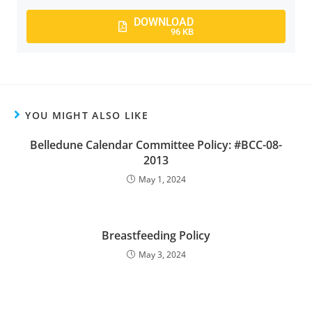
DOWNLOAD
96 KB
YOU MIGHT ALSO LIKE
Belledune Calendar Committee Policy: #BCC-08-
2013
May 1, 2024
Breastfeeding Policy
May 3, 2024