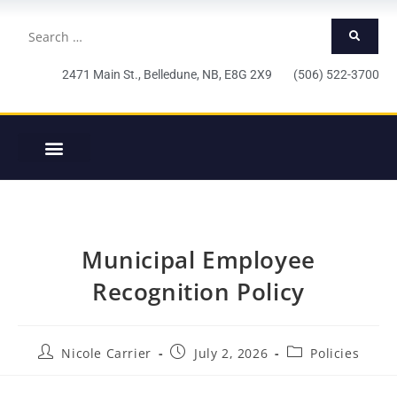
2471 Main St., Belledune, NB, E8G 2X9 (506) 522-3700
Municipal Employee
Recognition Policy
Nicole Carrier
July 2, 2026
Policies