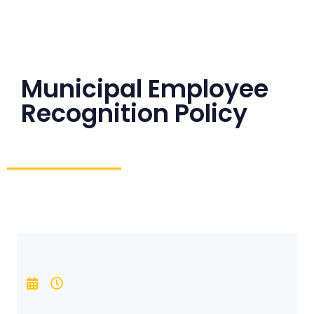
Municipal Employee
Recognition Policy