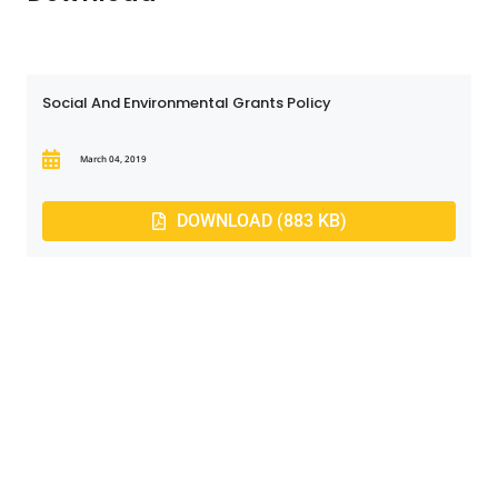
Social And Environmental Grants Policy
March 04, 2019
DOWNLOAD (883 KB)