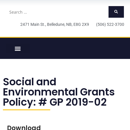
2471 Main St., Belledune, NB, E8G 2X9 (506) 522-3700
Social and
Environmental Grants
Policy: # GP 2019-02
Download