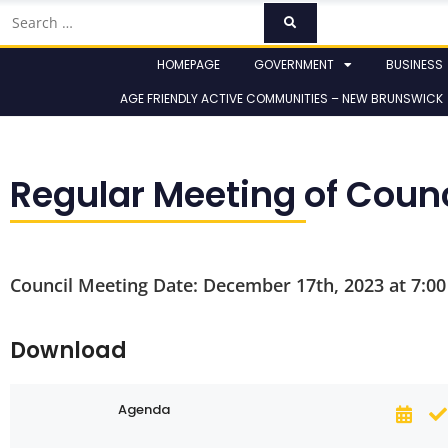
HOMEPAGE
GOVERNMENT
BUSINESS
AGE FRIENDLY ACTIVE COMMUNITIES – NEW BRUNSWICK
Regular Meeting of Coun
Council Meeting Date: December 17th, 2023 at 7:0
Download
Agenda