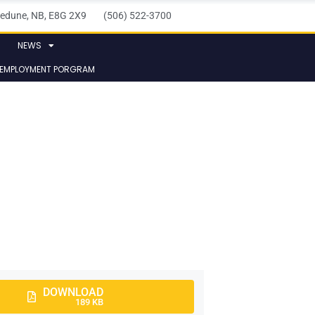
elledune, NB, E8G 2X9 (506) 522-3700
NEWS
 EMPLOYMENT PORGRAM
DOWNLOAD
189 KB