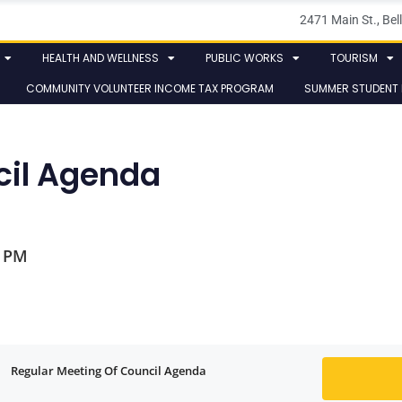
2471 Main St., B
HEALTH AND WELLNESS
PUBLIC WORKS
TOURISM
COMMUNITY VOLUNTEER INCOME TAX PROGRAM
SUMMER STUDENT
cil Agenda
0 PM
Regular Meeting Of Council Agenda