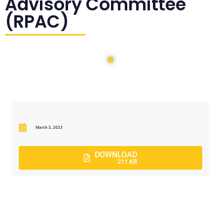
Advisory Committee
(RPAC)
March 3, 2023
DOWNLOAD
211 KB