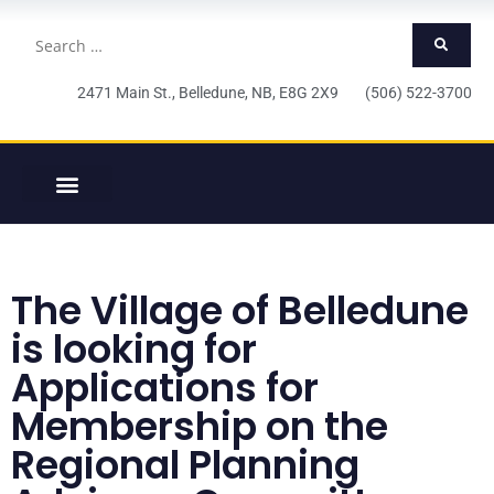
2471 Main St., Belledune, NB, E8G 2X9 (506) 522-3700
The Village of Belledune
is looking for
Applications for
Membership on the
Regional Planning