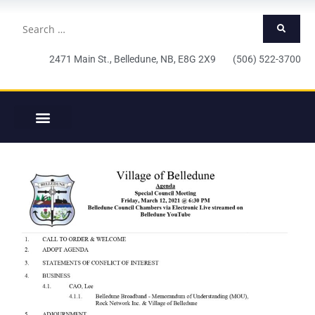
2471 Main St., Belledune, NB, E8G 2X9 (506) 522-3700