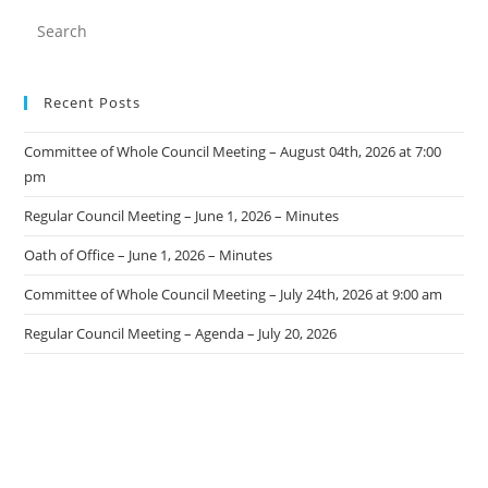
Recent Posts
Committee of Whole Council Meeting – August 04th, 2026 at 7:00
pm
Regular Council Meeting – June 1, 2026 – Minutes
Oath of Office – June 1, 2026 – Minutes
Committee of Whole Council Meeting – July 24th, 2026 at 9:00 am
Regular Council Meeting – Agenda – July 20, 2026