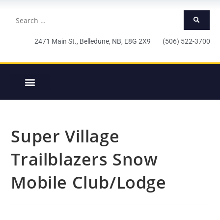
2471 Main St., Belledune, NB, E8G 2X9 (506) 522-3700
Super Village
Trailblazers Snow
Mobile Club/Lodge