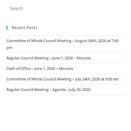
Recent Posts
Committee of Whole Council Meeting – August 04th, 2026 at 7:00
pm
Regular Council Meeting – June 1, 2026 – Minutes
Oath of Office – June 1, 2026 – Minutes
Committee of Whole Council Meeting – July 24th, 2026 at 9:00 am
Regular Council Meeting – Agenda – July 20, 2026