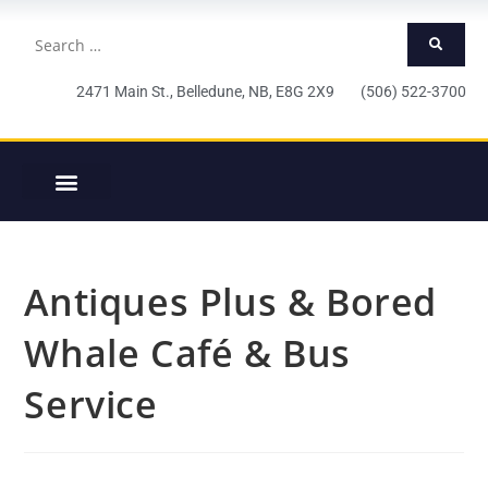
2471 Main St., Belledune, NB, E8G 2X9 (506) 522-3700
Antiques Plus & Bored
Whale Café & Bus
Service