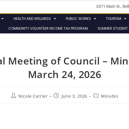
2471 Main St., B
HEALTH AND WELLNESS
PUBLIC WORKS
TOURISM
COMMUNITY VOLUNTEER INCOME TAX PROGRAM
SUMMER STUDENT
al Meeting of Council – Min
March 24, 2026
Nicole Carrier
June 3, 2026
Minutes