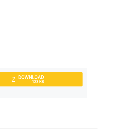
DOWNLOAD
123 KB