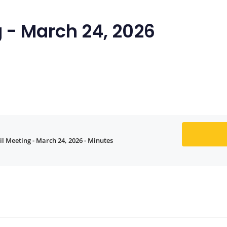
 - March 24, 2026
l Meeting - March 24, 2026 - Minutes