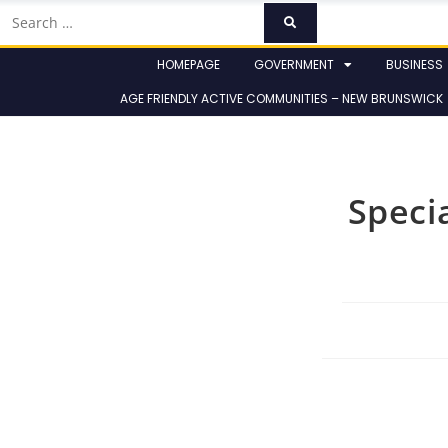
HOMEPAGE
GOVERNMENT
BUSINESS
AGE FRIENDLY ACTIVE COMMUNITIES – NEW BRUNSWICK
Speci