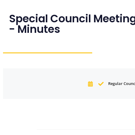
Special Council Meeting
- Minutes
Regular Counci