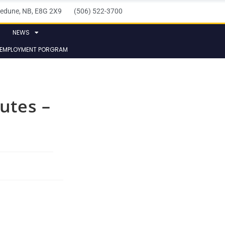
elledune, NB, E8G 2X9 (506) 522-3700
NEWS
 EMPLOYMENT PORGRAM
utes –