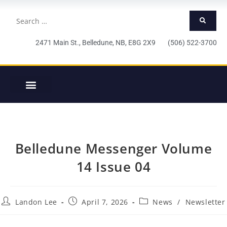
2471 Main St., Belledune, NB, E8G 2X9 (506) 522-3700
Belledune Messenger Volume
14 Issue 04
Landon Lee
April 7, 2026
News
/
Newsletter