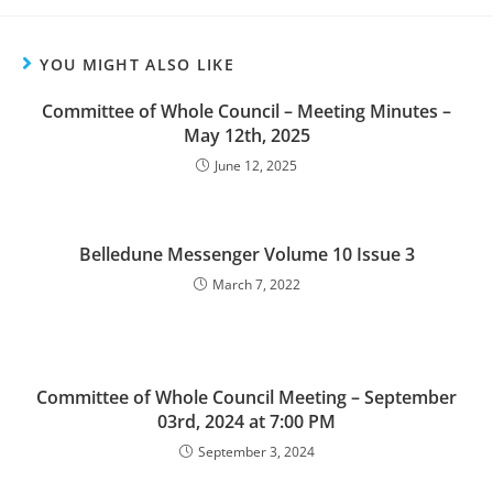
YOU MIGHT ALSO LIKE
Committee of Whole Council – Meeting Minutes –
May 12th, 2025
June 12, 2025
Belledune Messenger Volume 10 Issue 3
March 7, 2022
Committee of Whole Council Meeting – September
03rd, 2024 at 7:00 PM
September 3, 2024