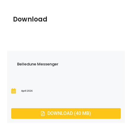
Download
Belledune Messenger
April 2026
DOWNLOAD (40 MB)