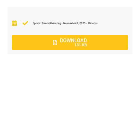
Special Council Meeting - November 8, 2025 - Minutes
DOWNLOAD
131 KB