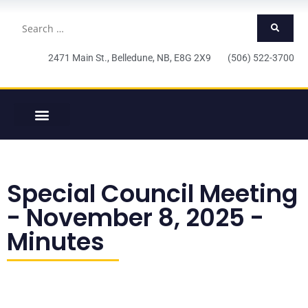
2471 Main St., Belledune, NB, E8G 2X9 (506) 522-3700
Special Council Meeting
- November 8, 2025 -
Minutes