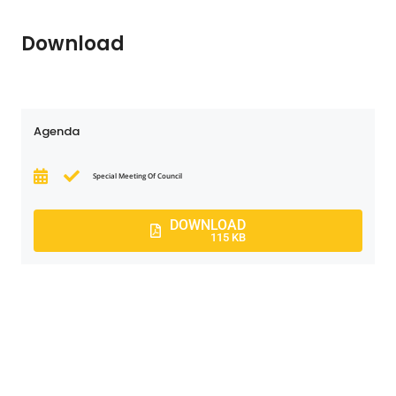
Download
Agenda
Special Meeting Of Council
DOWNLOAD
115 KB