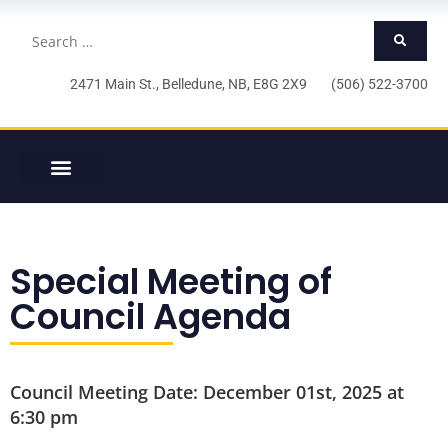
2471 Main St., Belledune, NB, E8G 2X9 (506) 522-3700
Special Meeting of
Council Agenda
Council Meeting Date: December 01st, 2025 at
6:30 pm