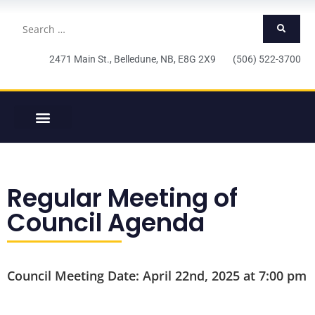
2471 Main St., Belledune, NB, E8G 2X9 (506) 522-3700
Regular Meeting of
Council Agenda
Council Meeting Date: April 22nd, 2025 at 7:00 pm