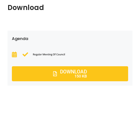
Download
Agenda
Regular Meeting Of Council
DOWNLOAD
150 KB