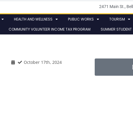
2471 Main St., B
HEALTH AND WELLNESS
PUBLIC WORKS
TOURISM
COMMUNITY VOLUNTEER INCOME TAX PROGRAM
SUMMER STUDENT
October 17th, 2024