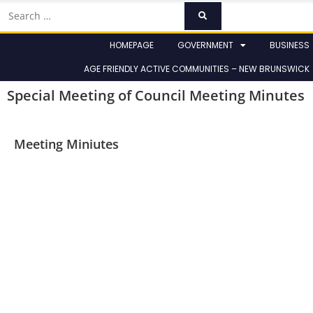
HOMEPAGE
GOVERNMENT
BUSINESS
AGE FRIENDLY ACTIVE COMMUNITIES – NEW BRUNSWICK
Special Meeting of Council Meeting Minutes
Meeting Miniutes