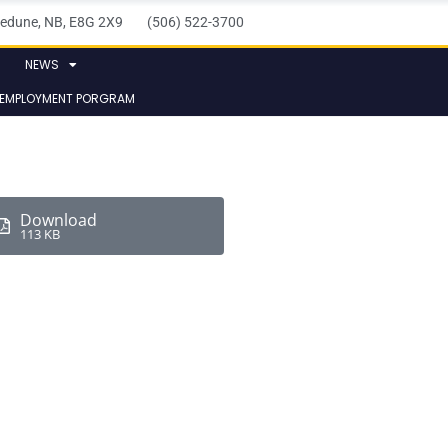
elledune, NB, E8G 2X9 (506) 522-3700
NEWS
 EMPLOYMENT PORGRAM
Download
113 KB