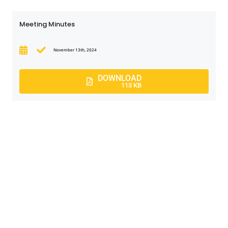
Meeting Minutes
November 13th, 2024
DOWNLOAD
113 KB