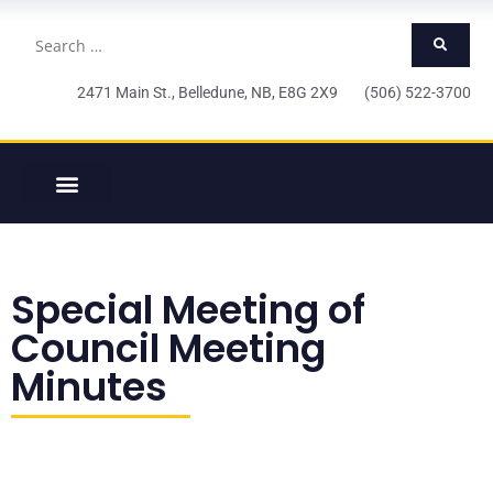
2471 Main St., Belledune, NB, E8G 2X9 (506) 522-3700
Special Meeting of
Council Meeting
Minutes