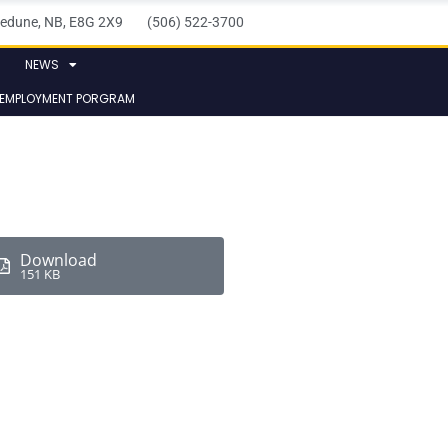
elledune, NB, E8G 2X9 (506) 522-3700
NEWS
 EMPLOYMENT PORGRAM
Download
151 KB