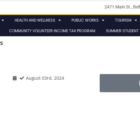
2471 Main St., B
HEALTH AND WELLNESS
PUBLIC WORKS
TOURISM
COMMUNITY VOLUNTEER INCOME TAX PROGRAM
SUMMER STUDENT
s
August 03rd, 2024