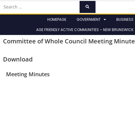
HOMEPAGE
GOVERNMENT
BUSINESS
AGE FRIENDLY ACTIVE COMMUNITIES – NEW BRUNSWICK
Committee of Whole Council Meeting Minute
Download
Meeting Minutes