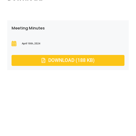
Meeting Minutes
April 18th, 2024
DOWNLOAD (188 KB)