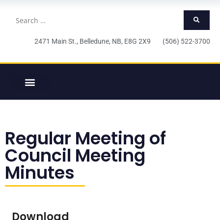
2471 Main St., Belledune, NB, E8G 2X9 (506) 522-3700
Regular Meeting of
Council Meeting
Minutes
Download