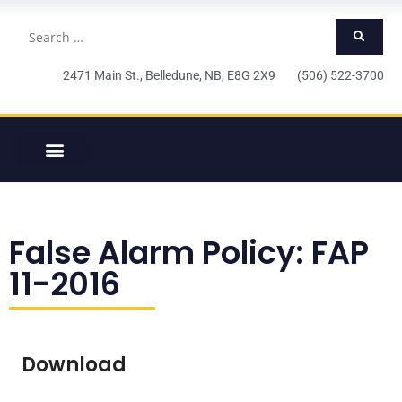
2471 Main St., Belledune, NB, E8G 2X9 (506) 522-3700
False Alarm Policy: FAP
11-2016
Download