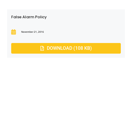
False Alarm Policy
November 21, 2016
DOWNLOAD (108 KB)