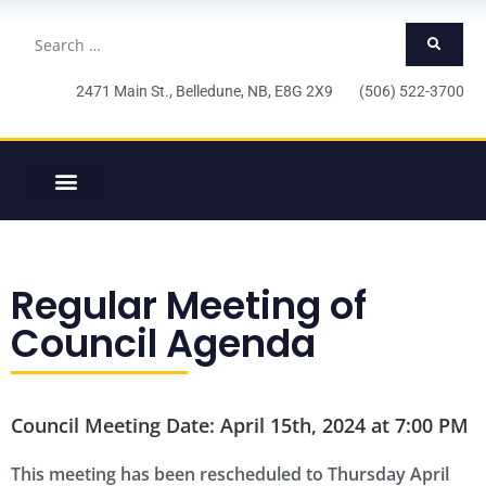
2471 Main St., Belledune, NB, E8G 2X9 (506) 522-3700
Regular Meeting of
Council Agenda
Council Meeting Date: April 15th, 2024 at 7:00 PM
This meeting has been rescheduled to Thursday April