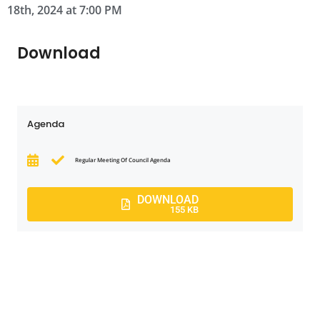
18th, 2024 at 7:00 PM
Download
Agenda
Regular Meeting Of Council Agenda
DOWNLOAD
155 KB