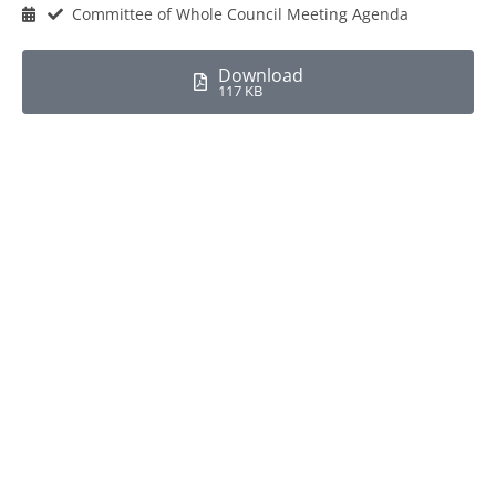
Committee of Whole Council Meeting Agenda
Download
117 KB