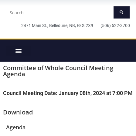
2471 Main St., Belledune, NB, E8G 2X9 (506) 522-3700
Committee of Whole Council Meeting
Agenda
Council Meeting Date: January 08th, 2024 at 7:00 PM
Download
Agenda