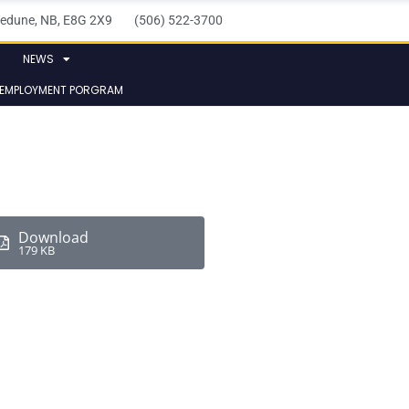
elledune, NB, E8G 2X9 (506) 522-3700
NEWS
 EMPLOYMENT PORGRAM
Download
179 KB