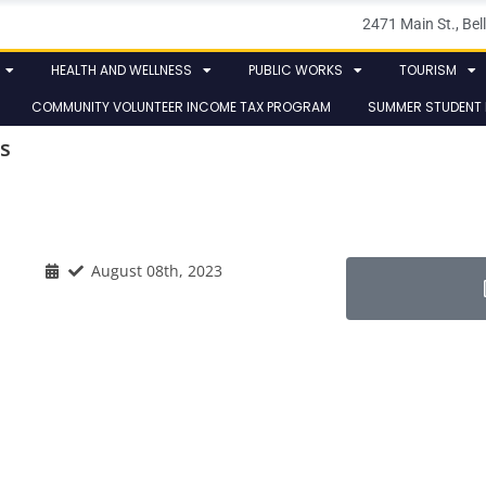
2471 Main St., B
HEALTH AND WELLNESS
PUBLIC WORKS
TOURISM
COMMUNITY VOLUNTEER INCOME TAX PROGRAM
SUMMER STUDENT
s
August 08th, 2023