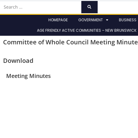
HOMEPAGE
GOVERNMENT
BUSINESS
AGE FRIENDLY ACTIVE COMMUNITIES – NEW BRUNSWICK
Committee of Whole Council Meeting Minute
Download
Meeting Minutes