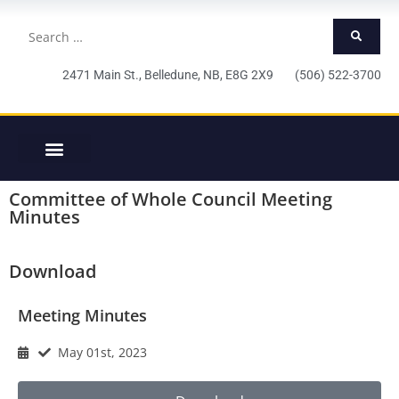
2471 Main St., Belledune, NB, E8G 2X9 (506) 522-3700
Committee of Whole Council Meeting
Minutes
Download
Meeting Minutes
May 01st, 2023