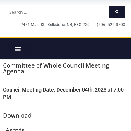
2471 Main St., Belledune, NB, E8G 2X9 (506) 522-3700
Committee of Whole Council Meeting
Agenda
Council Meeting Date: December 04th, 2023 at 7:00
PM
Download
Agenda