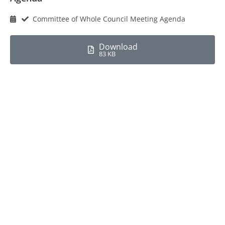
Committee of Whole Council Meeting Agenda
Download
83 KB