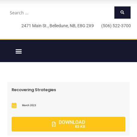
2471 Main St., Belledune, NB, E8G 2X9 (506) 522-3700
Recovering Strategies
March 2023
DOWNLOAD
85 KB