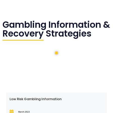
Gambling Information &
Recovery Strategies
Low Risk Gambling Information
March 2023