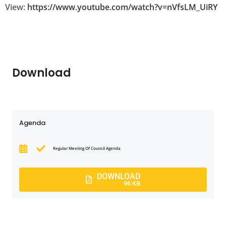
View:
https://www.youtube.com/watch?v=nVfsLM_UiRY
Download
Agenda
Regular Meeting Of Council Agenda
DOWNLOAD
96 KB