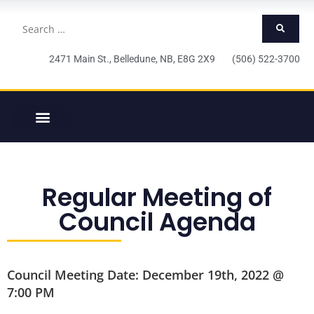
2471 Main St., Belledune, NB, E8G 2X9 (506) 522-3700
Regular Meeting of
Council Agenda
Council Meeting Date: December 19th, 2022 @
7:00 PM