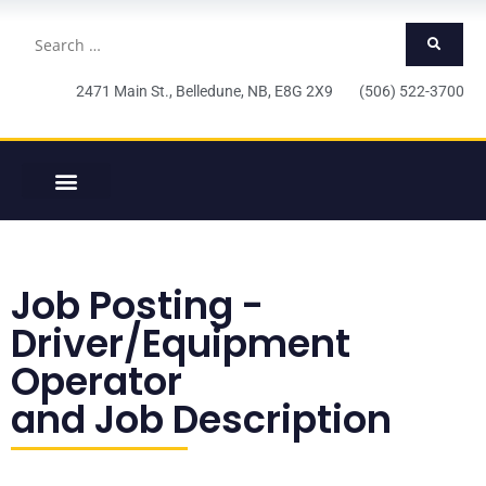
2471 Main St., Belledune, NB, E8G 2X9 (506) 522-3700
Job Posting -
Driver/Equipment
Operator
and Job Description