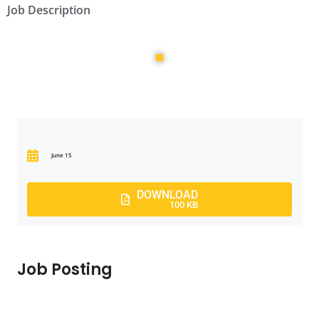
Job Description
June 15
DOWNLOAD
100 KB
Job Posting