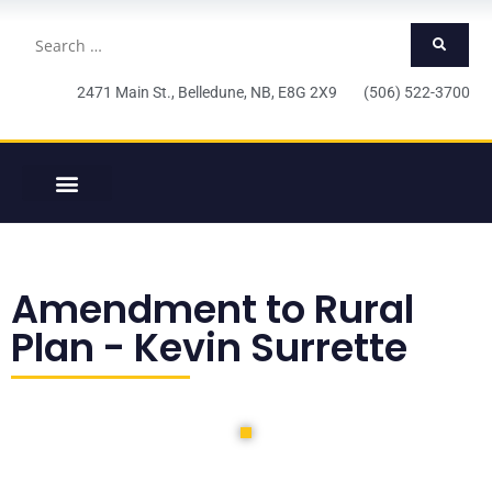
2471 Main St., Belledune, NB, E8G 2X9 (506) 522-3700
Amendment to Rural
Plan - Kevin Surrette