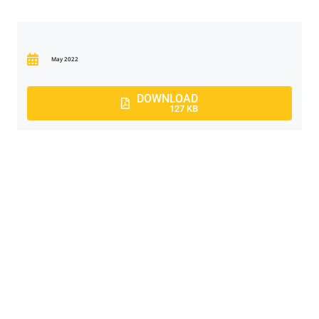
May 2022
DOWNLOAD
127 KB