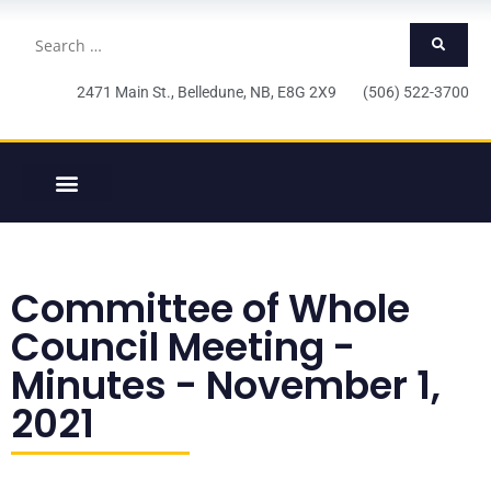
2471 Main St., Belledune, NB, E8G 2X9 (506) 522-3700
Committee of Whole
Council Meeting -
Minutes - November 1,
2021