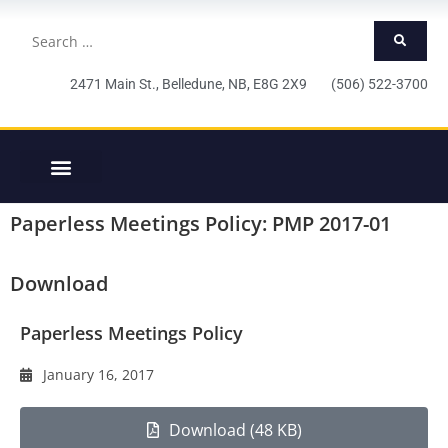
2471 Main St., Belledune, NB, E8G 2X9 (506) 522-3700
Paperless Meetings Policy: PMP 2017-01
Download
Paperless Meetings Policy
January 16, 2017
Download (48 KB)