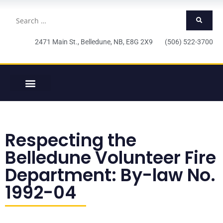
2471 Main St., Belledune, NB, E8G 2X9 (506) 522-3700
Respecting the
Belledune Volunteer Fire
Department: By-law No.
1992-04