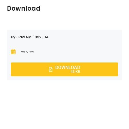
Download
By-Law No. 1992-04
May 4, 1992
DOWNLOAD
43 KB