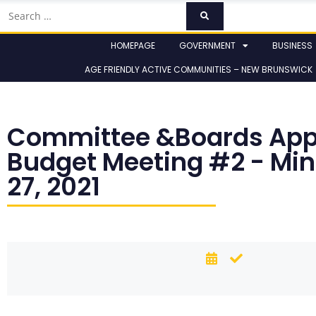
HOMEPAGE
GOVERNMENT
BUSINESS
AGE FRIENDLY ACTIVE COMMUNITIES – NEW BRUNSWICK
Committee &Boards App
Budget Meeting #2 - Mi
27, 2021