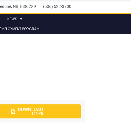
elledune, NB, E8G 2X9 (506) 522-3700
NEWS
 EMPLOYMENT PORGRAM
DOWNLOAD
142 KB