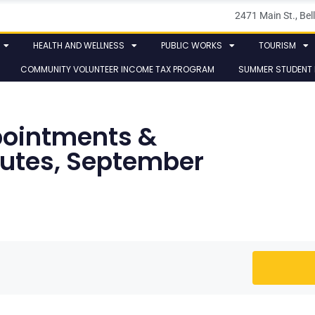
2471 Main St., B
HEALTH AND WELLNESS
PUBLIC WORKS
TOURISM
COMMUNITY VOLUNTEER INCOME TAX PROGRAM
SUMMER STUDENT
ointments &
nutes, September