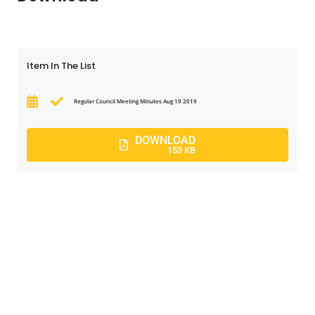
Item In The List
Regular Council Meeting Minutes Aug 19 2019
DOWNLOAD
153 KB