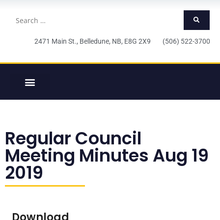
2471 Main St., Belledune, NB, E8G 2X9 (506) 522-3700
Regular Council
Meeting Minutes Aug 19
2019
Download